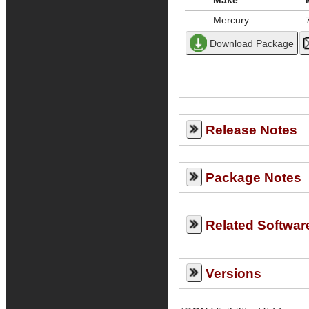
Make
Mercury
Release Notes
Package Notes
Related Softwar
Versions