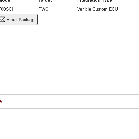
Model
Target
Integration Type
700SCI
PWC
Vehicle Custom ECU
e