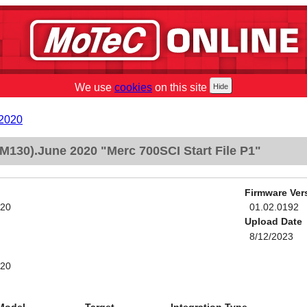
We use
cookies
on this site
 2020
M130).June 2020 "Merc 700SCI Start File P1"
Firmware Ver
020
01.02.0192
Upload Date
8/12/2023
020