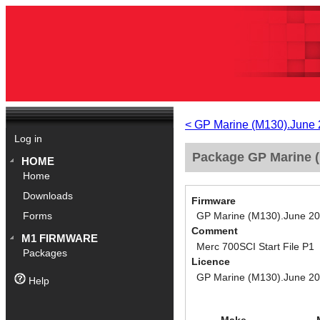
< GP Marine (M130).June
Log in
Package GP Marine (
HOME
Home
Downloads
Firmware
GP Marine (M130).June 2
Forms
Comment
M1 FIRMWARE
Merc 700SCI Start File P1
Packages
Licence
GP Marine (M130).June 2
Help