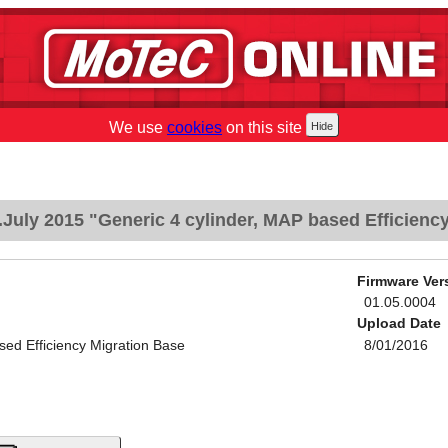
We use
cookies
on this site
July 2015 "Generic 4 cylinder, MAP based Efficienc
Firmware Ver
01.05.0004
Upload Date
sed Efficiency Migration Base
8/01/2016