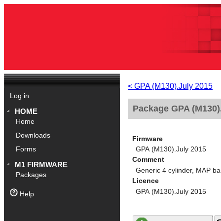
< GPA (M130).July 2015
Log in
Package GPA (M130).
HOME
Home
Downloads
Firmware
GPA (M130).July 2015
Forms
Comment
M1 FIRMWARE
Generic 4 cylinder, MAP ba
Packages
Licence
GPA (M130).July 2015
Help