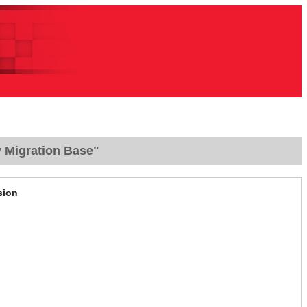
y Migration Base"
sion