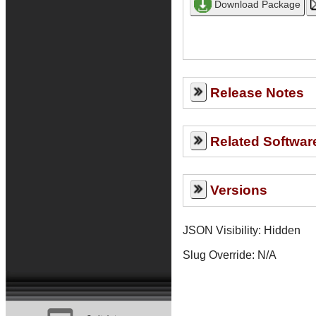
Release Notes
Related Softwar
Versions
JSON Visibility: Hidden
Slug Override:
N/A