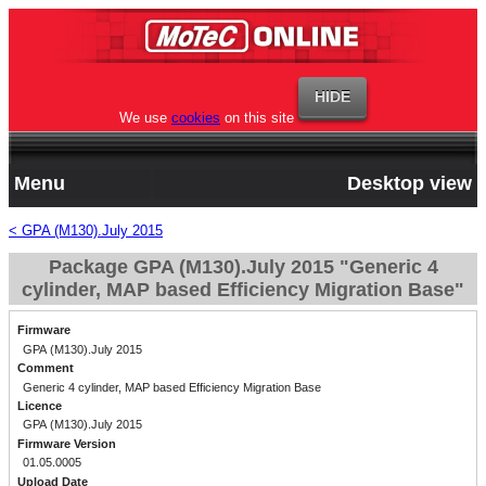
We use
cookies
on this site
Menu
Desktop view
< GPA (M130).July 2015
Package GPA (M130).July 2015 "Generic 4
cylinder, MAP based Efficiency Migration Base"
Firmware
GPA (M130).July 2015
Comment
Generic 4 cylinder, MAP based Efficiency Migration Base
Licence
GPA (M130).July 2015
Firmware Version
01.05.0005
Upload Date