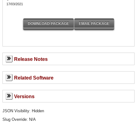
17/03/2021
Release Notes
Related Software
Versions
JSON Visibility: Hidden
Slug Override:
N/A