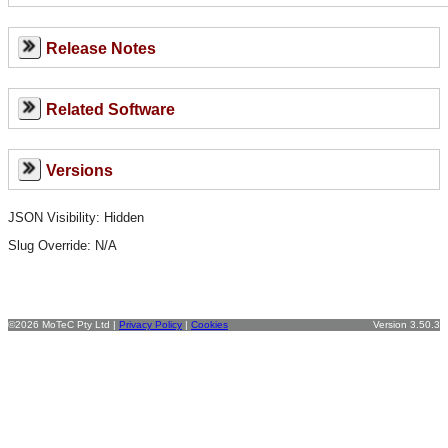
Release Notes
Related Software
Versions
JSON Visibility: Hidden
Slug Override:
N/A
©2026 MoTeC Pty Ltd |
Privacy Policy
|
Cookies
Version 3.50.3