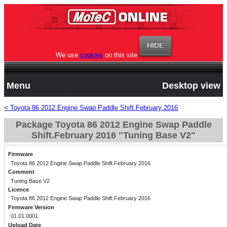
We use
cookies
on this site
Menu
Desktop view
< Toyota 86 2012 Engine Swap Paddle Shift.February 2016
Package Toyota 86 2012 Engine Swap Paddle
Shift.February 2016 "Tuning Base V2"
Firmware
Toyota 86 2012 Engine Swap Paddle Shift.February 2016
Comment
Tuning Base V2
Licence
Toyota 86 2012 Engine Swap Paddle Shift.February 2016
Firmware Version
01.01.0001
Upload Date