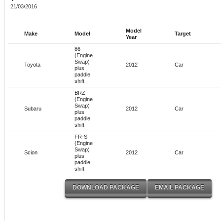
21/03/2016
Model
Make
Model
Target
Year
86
(Engine
Swap)
Toyota
2012
Car
plus
paddle
shift
BRZ
(Engine
Swap)
Subaru
2012
Car
plus
paddle
shift
FR-S
(Engine
Swap)
Scion
2012
Car
plus
paddle
shift