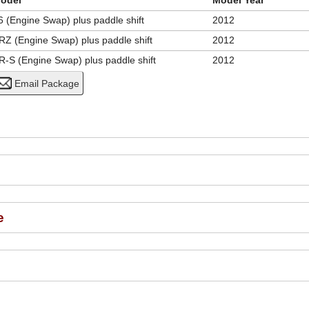
odel
Model Year
6 (Engine Swap) plus paddle shift
2012
RZ (Engine Swap) plus paddle shift
2012
R-S (Engine Swap) plus paddle shift
2012
e