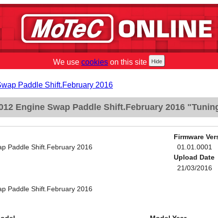
We use
cookies
on this site
Swap Paddle Shift.February 2016
012 Engine Swap Paddle Shift.February 2016 "Tunin
Firmware Ver
p Paddle Shift.February 2016
01.01.0001
Upload Date
21/03/2016
p Paddle Shift.February 2016