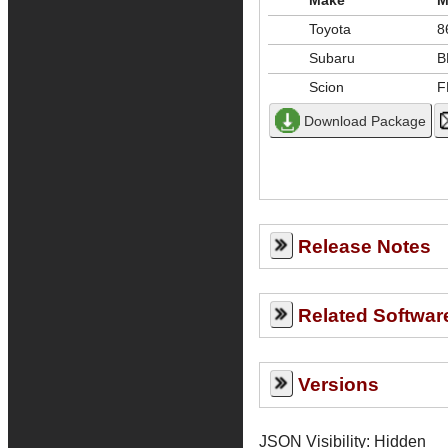
Make
M
Toyota
8
Subaru
B
Scion
F
Release Notes
Related Softwar
Versions
JSON Visibility: Hidden