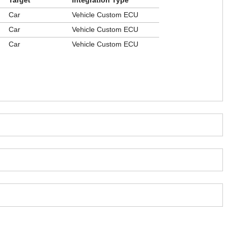
Target
Integration Type
Car
Vehicle Custom ECU
Car
Vehicle Custom ECU
Car
Vehicle Custom ECU