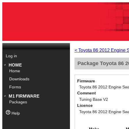
< Toyota 86 2012 Engine 
Log in
Package Toyota 86 2
HOME
Home
Downloads
Firmware
Toyota 86 2012 Engine Swa
Forms
Comment
M1 FIRMWARE
Tuning Base V2
Packages
Licence
Toyota 86 2012 Engine Swa
Help