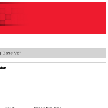
g Base V2"
sion