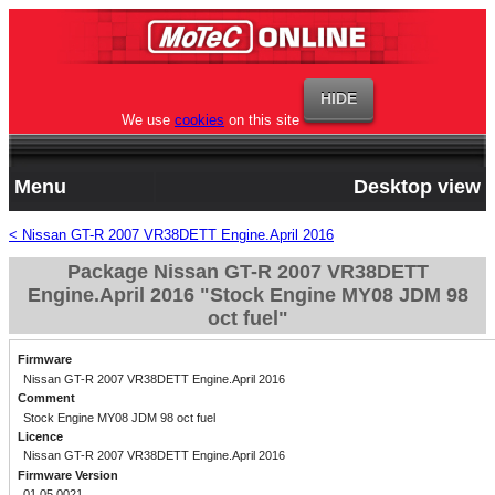
We use
cookies
on this site
Menu
Desktop view
< Nissan GT-R 2007 VR38DETT Engine.April 2016
Package Nissan GT-R 2007 VR38DETT
Engine.April 2016 "Stock Engine MY08 JDM 98
oct fuel"
Firmware
Nissan GT-R 2007 VR38DETT Engine.April 2016
Comment
Stock Engine MY08 JDM 98 oct fuel
Licence
Nissan GT-R 2007 VR38DETT Engine.April 2016
Firmware Version
01.05.0021