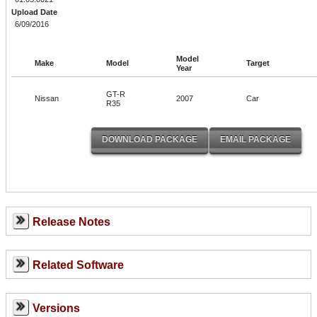
Upload Date
6/09/2016
Model
Make
Model
Target
Year
GT-R
Nissan
2007
Car
R35
Release Notes
Related Software
Versions