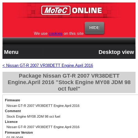
We use
cookies
on this site
Menu
Desktop view
< Nissan GT-R 2007 VR38DETT Engine.April 2016
Package Nissan GT-R 2007 VR38DETT
Engine.April 2016 "Stock Engine MY08 JDM 98
oct fuel"
Firmware
Nissan GT-R 2007 VR38DETT Engine.April 2016
Comment
Stock Engine MY08 JDM 98 oct fuel
Licence
Nissan GT-R 2007 VR38DETT Engine.April 2016
Firmware Version
01.05.0048