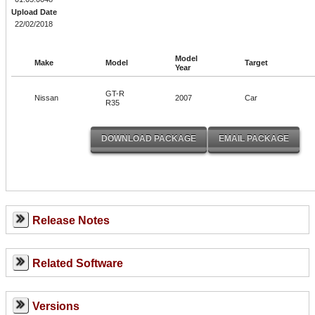
Upload Date
22/02/2018
Model
Make
Model
Target
Year
GT-R
Nissan
2007
Car
R35
Release Notes
Related Software
Versions