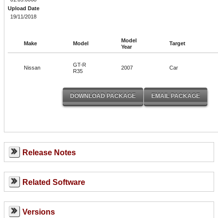
Upload Date
19/11/2018
Model
Make
Model
Target
Year
GT-R
Nissan
2007
Car
R35
Release Notes
Related Software
Versions