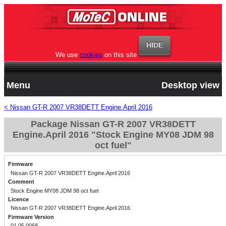
We use
cookies
on this site
Menu
Desktop view
< Nissan GT-R 2007 VR38DETT Engine.April 2016
Package Nissan GT-R 2007 VR38DETT
Engine.April 2016 "Stock Engine MY08 JDM 98
oct fuel"
Firmware
Nissan GT-R 2007 VR38DETT Engine.April 2016
Comment
Stock Engine MY08 JDM 98 oct fuel
Licence
Nissan GT-R 2007 VR38DETT Engine.April 2016
Firmware Version
01.05.0068