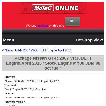
We use
cookies
on this site
Menu
Desktop view
< Nissan GT-R 2007 VR38DETT Engine.April 2016
Package Nissan GT-R 2007 VR38DETT
Engine.April 2016 "Stock Engine MY08 JDM 98
oct fuel"
Firmware
Nissan GT-R 2007 VR38DETT Engine.April 2016
Comment
Stock Engine MY08 JDM 98 oct fuel
Licence
Nissan GT-R 2007 VR38DETT Engine.April 2016
Firmware Version
01.05.0071