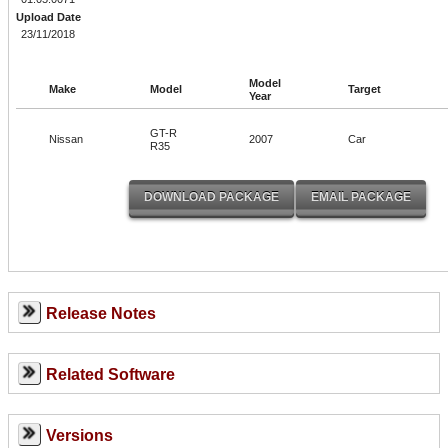
Upload Date
23/11/2018
Model
Make
Model
Target
Year
GT-R
Nissan
2007
Car
R35
Release Notes
Related Software
Versions