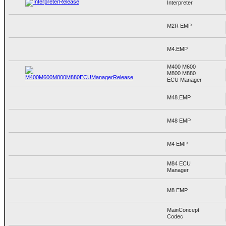
Interpreter
M2R EMP
M4.EMP
M400 M600
M800 M880
ECU Manager
M48.EMP
M48 EMP
M4 EMP
M84 ECU
Manager
M8 EMP
MainConcept
Codec