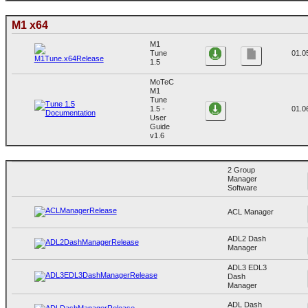
M1 x64
M1
Tune
01.0
1.5
MoTeC
M1
Tune
1.5 -
01.0
User
Guide
v1.6
2 Group
Manager
Software
ACL Manager
ADL2 Dash
Manager
ADL3 EDL3
Dash
Manager
ADL Dash