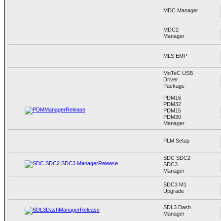
MDC.Manager
MDC2
Manager
MLS EMP
MoTeC USB
Driver
Package
PDM16
PDM32
PDM15
PDM30
Manager
PLM Setup
SDC SDC2
SDC3
Manager
SDC3 M1
Upgrade
SDL3 Dash
Manager