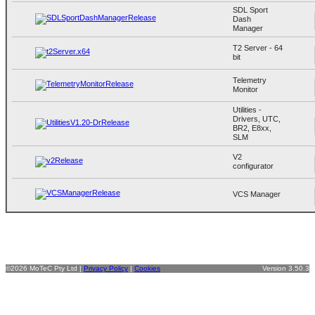
SDL Sport
Dash
Manager
T2 Server - 64
bit
Telemetry
Monitor
Utilities -
Drivers, UTC,
BR2, E8xx,
SLM
V2
configurator
VCS Manager
©2026 MoTeC Pty Ltd |
Privacy Policy
|
Cookies
Version 3.50.3