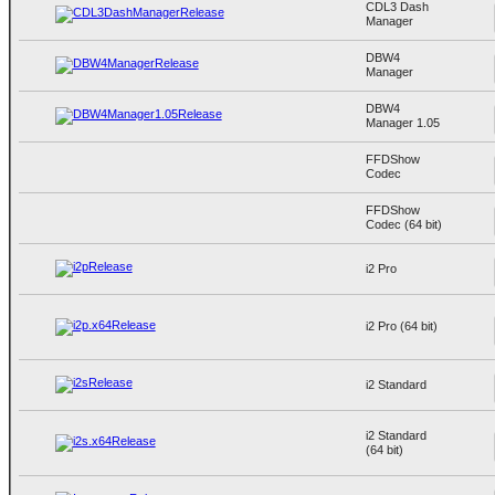
CDL3 Dash
Manager
DBW4
Manager
DBW4
Manager 1.05
FFDShow
Codec
FFDShow
Codec (64 bit)
i2 Pro
i2 Pro (64 bit)
i2 Standard
i2 Standard
(64 bit)