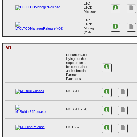
LTC
LTCD
Manager
LTC
LTCD
Manager
(x64)
M1
Documentation
laying out the
requirements
for generating
and submitting
Partner
Packages
M1 Build
M1 Build (x64)
M1 Tune