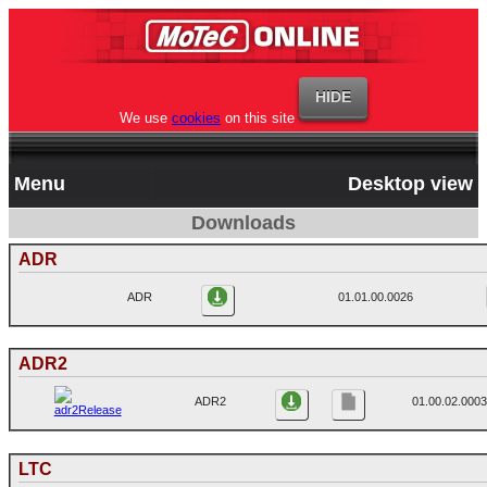
We use
cookies
on this site
Menu
Desktop view
Downloads
ADR
ADR
01.01.00.0026
ADR2
ADR2
01.00.02.0003
LTC