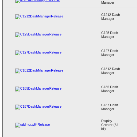
Manager
C1212 Dash
Manager
C125 Dash
Manager
C127 Dash
Manager
C1812 Dash
Manager
C185 Dash
Manager
C187 Dash
Manager
Display
Creator (64
bit)