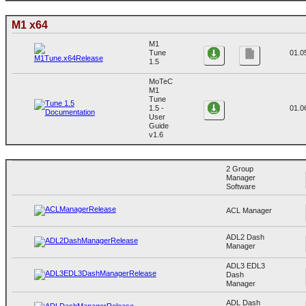
M1 x64
M1
Tune
01.0
1.5
MoTeC
M1
Tune
1.5 -
01.0
User
Guide
v1.6
2 Group
Manager
Software
ACL Manager
ADL2 Dash
Manager
ADL3 EDL3
Dash
Manager
ADL Dash