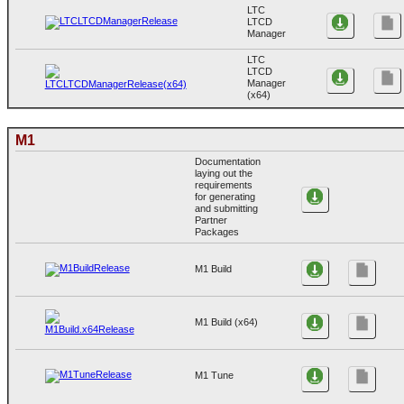
LTC
LTCD
Manager
LTC
LTCD
Manager
(x64)
M1
Documentation
laying out the
requirements
for generating
and submitting
Partner
Packages
M1 Build
M1 Build (x64)
M1 Tune