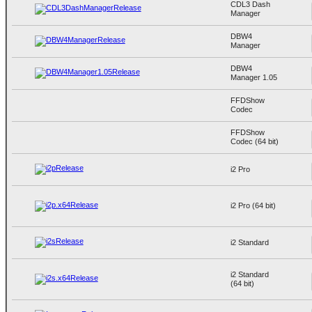
CDL3 Dash
Manager
DBW4
Manager
DBW4
Manager 1.05
FFDShow
Codec
FFDShow
Codec (64 bit)
i2 Pro
i2 Pro (64 bit)
i2 Standard
i2 Standard
(64 bit)