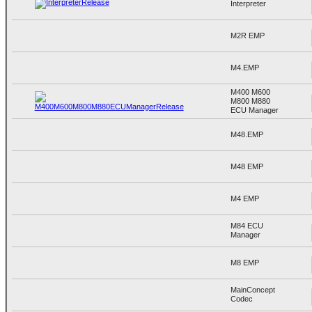
Interpreter
M2R EMP
M4.EMP
M400 M600
M800 M880
ECU Manager
M48.EMP
M48 EMP
M4 EMP
M84 ECU
Manager
M8 EMP
MainConcept
Codec