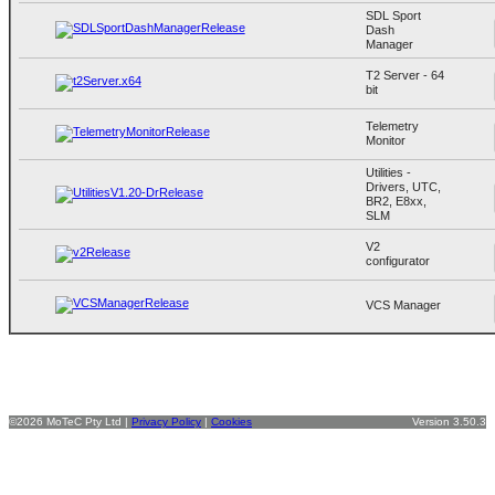
SDL Sport
Dash
Manager
T2 Server - 64
bit
Telemetry
Monitor
Utilities -
Drivers, UTC,
BR2, E8xx,
SLM
V2
configurator
VCS Manager
©2026 MoTeC Pty Ltd |
Privacy Policy
|
Cookies
Version 3.50.3