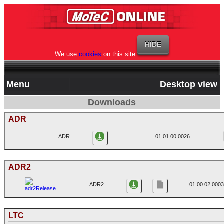
We use
cookies
on this site
Menu
Desktop view
Downloads
ADR
ADR
01.01.00.0026
ADR2
ADR2
01.00.02.0003
LTC