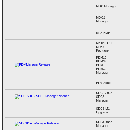
MDC.Manager
MDC2
Manager
MLS EMP
MoTeC USB
Driver
Package
PDM16
PDM32
PDM15
PDM30
Manager
PLM Setup
SDC SDC2
SDC3
Manager
SDC3 M1
Upgrade
SDL3 Dash
Manager