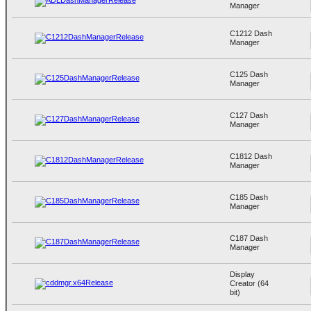
Manager
C1212 Dash
Manager
C125 Dash
Manager
C127 Dash
Manager
C1812 Dash
Manager
C185 Dash
Manager
C187 Dash
Manager
Display
Creator (64
bit)