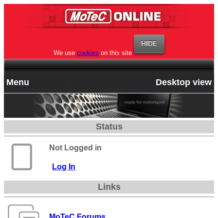
We use
cookies
on this site
Menu
Desktop view
Status
Not Logged in
Log In
Links
MoTeC Forums