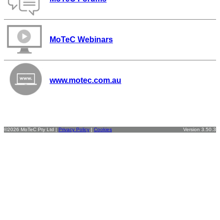
MoTeC Webinars
www.motec.com.au
©2026 MoTeC Pty Ltd |
Privacy Policy
|
Cookies
Version 3.50.3