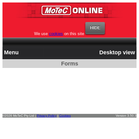
We use
cookies
on this site
Menu
Desktop view
Forms
©2026 MoTeC Pty Ltd |
Privacy Policy
|
Cookies
Version 3.50.3