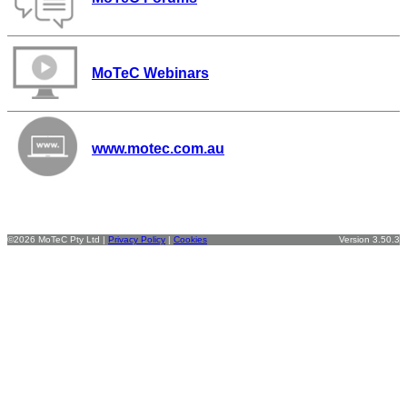
MoTeC Webinars
www.motec.com.au
©2026 MoTeC Pty Ltd |
Privacy Policy
|
Cookies
Version 3.50.3