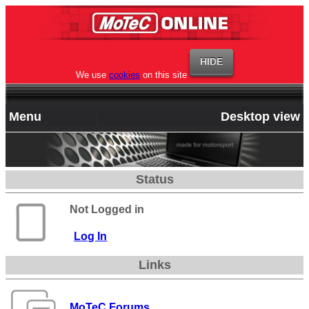
We use
cookies
on this site
Menu
Desktop view
Status
Not Logged in
Log In
Links
MoTeC Forums