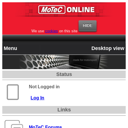
We use
cookies
on this site
Menu
Desktop view
Status
Not Logged in
Log In
Links
MoTeC Forums