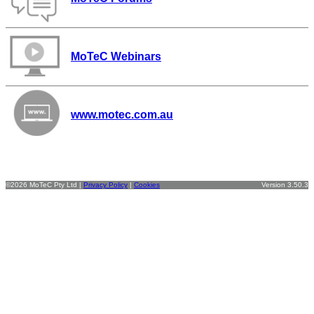
MoTeC Webinars
www.motec.com.au
©2026 MoTeC Pty Ltd |
Privacy Policy
|
Cookies
Version 3.50.3