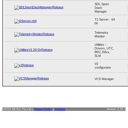
SDL Sport
Dash
Manager
T2 Server - 64
bit
Telemetry
Monitor
Utilities -
Drivers, UTC,
BR2, E8xx,
SLM
V2
configurator
VCS Manager
©2026 MoTeC Pty Ltd |
Privacy Policy
|
Cookies
Version 3.50.3