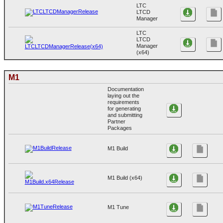
LTC
LTCD
Manager
LTC
LTCD
Manager
(x64)
M1
Documentation
laying out the
requirements
for generating
and submitting
Partner
Packages
M1 Build
M1 Build (x64)
M1 Tune