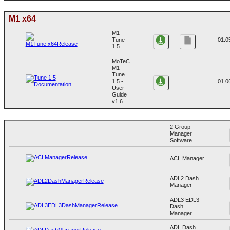
M1 x64
M1
Tune
01.0
1.5
MoTeC
M1
Tune
1.5 -
01.0
User
Guide
v1.6
2 Group
Manager
Software
ACL Manager
ADL2 Dash
Manager
ADL3 EDL3
Dash
Manager
ADL Dash