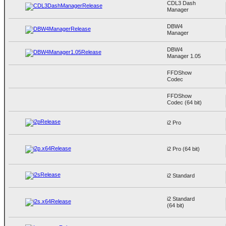
CDL3 Dash
Manager
DBW4
Manager
DBW4
Manager 1.05
FFDShow
Codec
FFDShow
Codec (64 bit)
i2 Pro
i2 Pro (64 bit)
i2 Standard
i2 Standard
(64 bit)