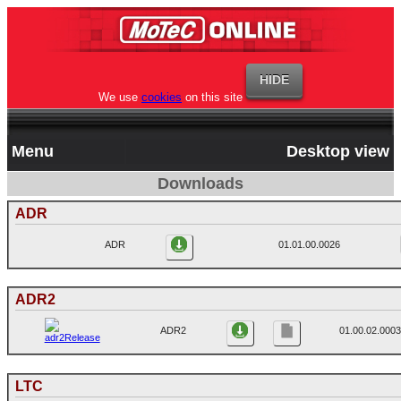
We use
cookies
on this site
Menu
Desktop view
Downloads
ADR
ADR
01.01.00.0026
ADR2
ADR2
01.00.02.0003
LTC