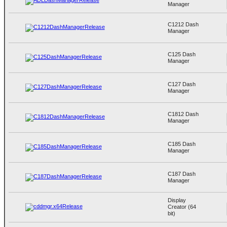
Manager
C1212 Dash
Manager
C125 Dash
Manager
C127 Dash
Manager
C1812 Dash
Manager
C185 Dash
Manager
C187 Dash
Manager
Display
Creator (64
bit)