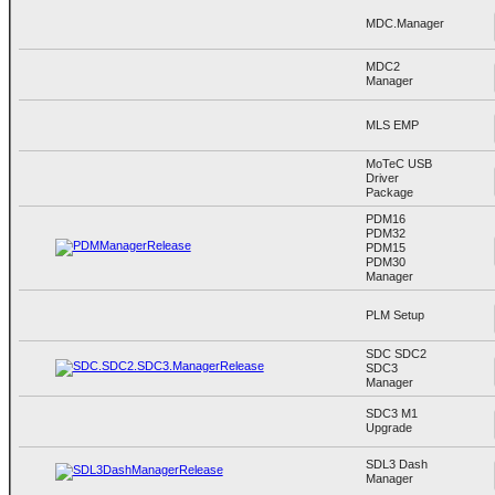
MDC.Manager
MDC2
Manager
MLS EMP
MoTeC USB
Driver
Package
PDM16
PDM32
PDM15
PDM30
Manager
PLM Setup
SDC SDC2
SDC3
Manager
SDC3 M1
Upgrade
SDL3 Dash
Manager