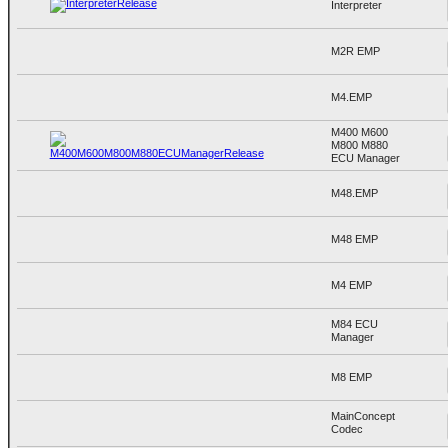
Interpreter
M2R EMP
M4.EMP
M400 M600
M800 M880
ECU Manager
M48.EMP
M48 EMP
M4 EMP
M84 ECU
Manager
M8 EMP
MainConcept
Codec