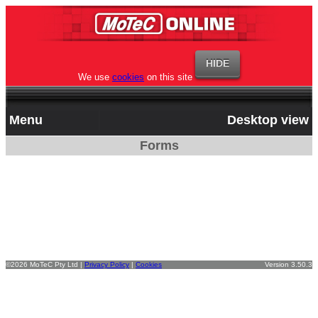
We use
cookies
on this site
Menu
Desktop view
Forms
©2026 MoTeC Pty Ltd |
Privacy Policy
|
Cookies
Version 3.50.3