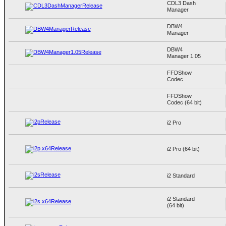
CDL3 Dash
Manager
DBW4
Manager
DBW4
Manager 1.05
FFDShow
Codec
FFDShow
Codec (64 bit)
i2 Pro
i2 Pro (64 bit)
i2 Standard
i2 Standard
(64 bit)