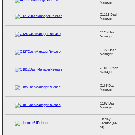
Manager
C1212 Dash
Manager
C125 Dash
Manager
C127 Dash
Manager
C1812 Dash
Manager
C185 Dash
Manager
C187 Dash
Manager
Display
Creator (64
bit)