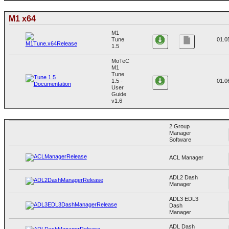
M1 x64
M1
Tune
01.0
1.5
MoTeC
M1
Tune
1.5 -
01.0
User
Guide
v1.6
2 Group
Manager
Software
ACL Manager
ADL2 Dash
Manager
ADL3 EDL3
Dash
Manager
ADL Dash