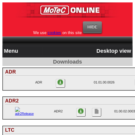
We use
cookies
on this site
Menu
Desktop view
Downloads
ADR
ADR
01.01.00.0026
ADR2
ADR2
01.00.02.0003
LTC