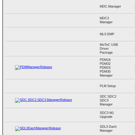
MDC.Manager
MDC2
Manager
MLS EMP
MoTeC USB
Driver
Package
PDM16
PDM32
PDM15
PDM30
Manager
PLM Setup
SDC SDC2
SDC3
Manager
SDC3 M1
Upgrade
SDL3 Dash
Manager