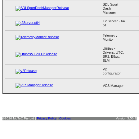
SDL Sport
Dash
Manager
T2 Server - 64
bit
Telemetry
Monitor
Utilities -
Drivers, UTC,
BR2, E8xx,
SLM
V2
configurator
VCS Manager
©2026 MoTeC Pty Ltd |
Privacy Policy
|
Cookies
Version 3.50.3