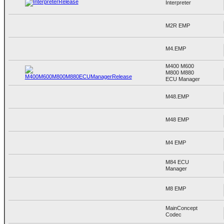
Interpreter
M2R EMP
M4.EMP
M400 M600
M800 M880
ECU Manager
M48.EMP
M48 EMP
M4 EMP
M84 ECU
Manager
M8 EMP
MainConcept
Codec