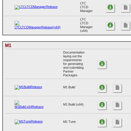
LTC
LTCD
Manager
LTC
LTCD
Manager
(x64)
M1
Documentation
laying out the
requirements
for generating
and submitting
Partner
Packages
M1 Build
M1 Build (x64)
M1 Tune