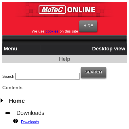
We use
cookies
on this site
Menu
Desktop view
Help
Search
Contents
Home
Downloads
Downloads