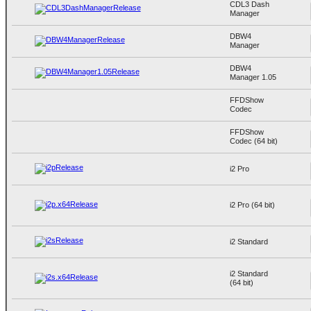
CDL3 Dash
Manager
DBW4
Manager
DBW4
Manager 1.05
FFDShow
Codec
FFDShow
Codec (64 bit)
i2 Pro
i2 Pro (64 bit)
i2 Standard
i2 Standard
(64 bit)