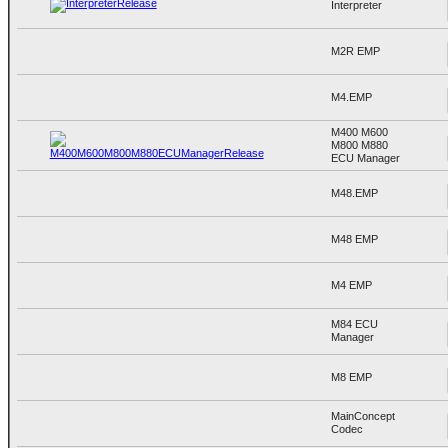
Interpreter
M2R EMP
M4.EMP
M400 M600
M800 M880
ECU Manager
M48.EMP
M48 EMP
M4 EMP
M84 ECU
Manager
M8 EMP
MainConcept
Codec