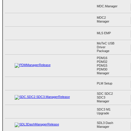
MDC.Manager
MDC2
Manager
MLS EMP
MoTeC USB
Driver
Package
PDM16
PDM32
PDM15
PDM30
Manager
PLM Setup
SDC SDC2
SDC3
Manager
SDC3 M1
Upgrade
SDL3 Dash
Manager