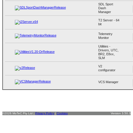
SDL Sport
Dash
Manager
T2 Server - 64
bit
Telemetry
Monitor
Utilities -
Drivers, UTC,
BR2, E8xx,
SLM
V2
configurator
VCS Manager
©2026 MoTeC Pty Ltd |
Privacy Policy
|
Cookies
Version 3.50.3