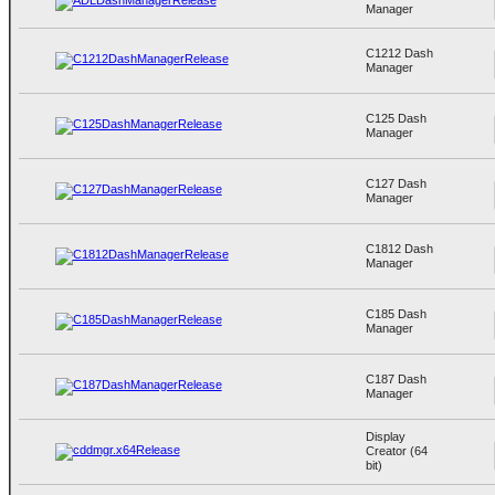
Manager
C1212 Dash
Manager
C125 Dash
Manager
C127 Dash
Manager
C1812 Dash
Manager
C185 Dash
Manager
C187 Dash
Manager
Display
Creator (64
bit)