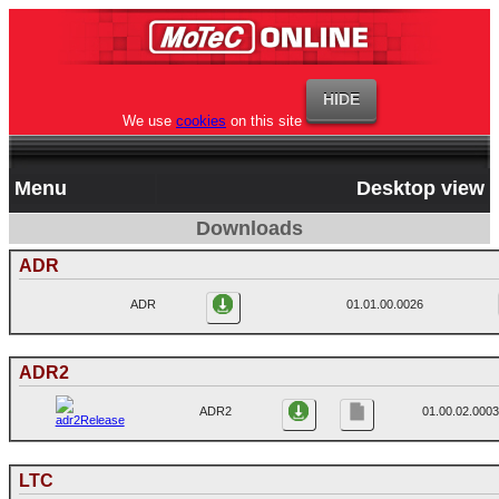
We use
cookies
on this site
Menu
Desktop view
Downloads
ADR
ADR
01.01.00.0026
ADR2
ADR2
01.00.02.0003
LTC