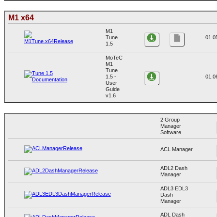
M1 x64
M1
Tune
01.0
1.5
MoTeC
M1
Tune
1.5 -
01.0
User
Guide
v1.6
2 Group
Manager
Software
ACL Manager
ADL2 Dash
Manager
ADL3 EDL3
Dash
Manager
ADL Dash