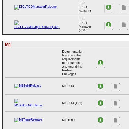
LTC
LTCD
Manager
LTC
LTCD
Manager
(x64)
M1
Documentation
laying out the
requirements
for generating
and submitting
Partner
Packages
M1 Build
M1 Build (x64)
M1 Tune