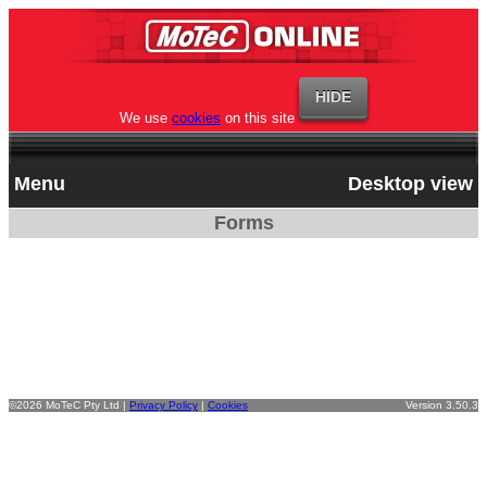
We use
cookies
on this site
Menu
Desktop view
Forms
©2026 MoTeC Pty Ltd |
Privacy Policy
|
Cookies
Version 3.50.3