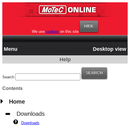
We use
cookies
on this site
Menu
Desktop view
Help
Search
Contents
Home
Downloads
Downloads