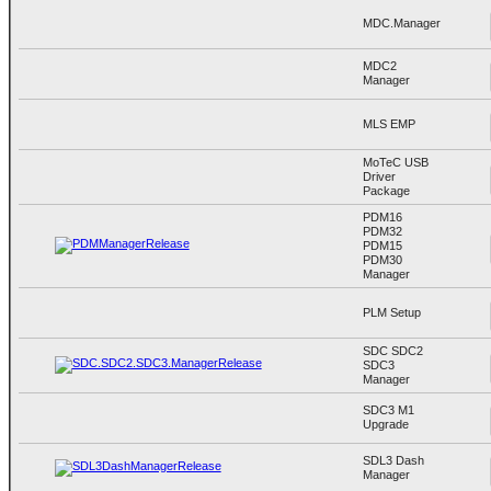
MDC.Manager
MDC2
Manager
MLS EMP
MoTeC USB
Driver
Package
PDM16
PDM32
PDM15
PDM30
Manager
PLM Setup
SDC SDC2
SDC3
Manager
SDC3 M1
Upgrade
SDL3 Dash
Manager