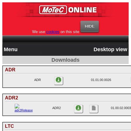
We use
cookies
on this site
Menu
Desktop view
Downloads
ADR
ADR
01.01.00.0026
ADR2
ADR2
01.00.02.0003
LTC