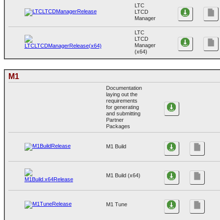
LTC
LTCD
Manager
LTC
LTCD
Manager
(x64)
M1
Documentation
laying out the
requirements
for generating
and submitting
Partner
Packages
M1 Build
M1 Build (x64)
M1 Tune