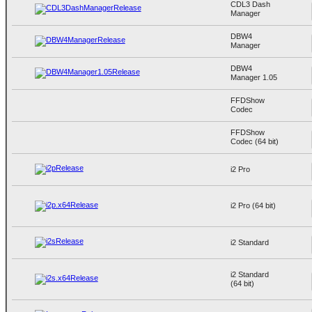
CDL3 Dash
Manager
DBW4
Manager
DBW4
Manager 1.05
FFDShow
Codec
FFDShow
Codec (64 bit)
i2 Pro
i2 Pro (64 bit)
i2 Standard
i2 Standard
(64 bit)