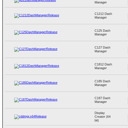
Manager
C1212 Dash
Manager
C125 Dash
Manager
C127 Dash
Manager
C1812 Dash
Manager
C185 Dash
Manager
C187 Dash
Manager
Display
Creator (64
bit)