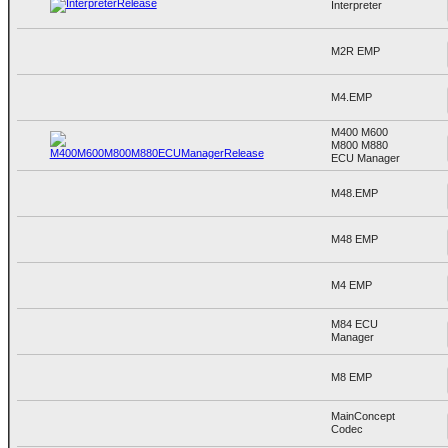
Interpreter
M2R EMP
M4.EMP
M400 M600
M800 M880
ECU Manager
M48.EMP
M48 EMP
M4 EMP
M84 ECU
Manager
M8 EMP
MainConcept
Codec