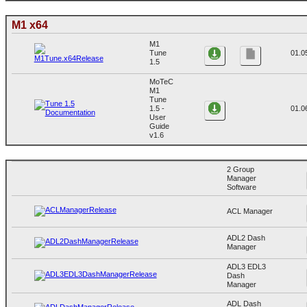
M1 x64
M1
Tune
01.0
1.5
MoTeC
M1
Tune
1.5 -
01.0
User
Guide
v1.6
2 Group
Manager
Software
ACL Manager
ADL2 Dash
Manager
ADL3 EDL3
Dash
Manager
ADL Dash