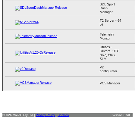
SDL Sport
Dash
Manager
T2 Server - 64
bit
Telemetry
Monitor
Utilities -
Drivers, UTC,
BR2, E8xx,
SLM
V2
configurator
VCS Manager
©2026 MoTeC Pty Ltd |
Privacy Policy
|
Cookies
Version 3.50.3