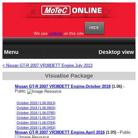
We use
cookies
on this site
Menu
Desktop view
< Nissan GT-R 2007 VR38DETT Engine.July 2013
Visualise Package
Nissan GT-R 2007 VR38DETT Engine.October 2018
(1.06) -
Public
Stock Engine MY08 JDM 98 oct fuel
October 2018 (1.06.0913)
October 2018 (1.06.0903)
October 2018 (1.06.0785)
October 2018 (1.06.0772)
October 2018 (1.06.0764)
October 2018 (1.06.0452)
Nissan GT-R 2007 VR38DETT Engine.April 2016
(1.05) -
Public