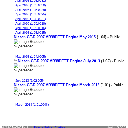
April 2016 (1.05.0031)
April 2016 (1.05.0030)
April 2016 (1.05.0029)
April 2016 (1.05.0025)
April 2016 (1.05.0021)
April 2016 (1.05.0019)
April 2016 (1.05.0016)
April 2016 (1.05.0015)
Nissan GT-R 2007 VR38DETT Engine.May 2015
(1.04) -
Public
Superseded
Stock Engine MY08 JDM 98 oct fuel
May 2015 (1.04.0005)
**
Nissan GT-R 2007 VR38DETT Engine.July 2013
(1.02) -
Public
Superseded
Stock Engine MY08 JDM 98oct fuel
July 2013 (1.02.0054)
Nissan GT-R 2007 VR38DETT Engine.March 2013
(1.01) -
Public
Superseded
Stock Engine MY08 JDM 98oct fuel
March 2013 (1.01.0008)
©2026 MoTeC Pty Ltd |
Privacy Policy
|
Cookies
Version 3.50.3