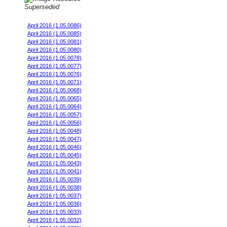
Superseded
Stock Engine MY08 JDM 98 oct fuel
April 2016 (1.05.0086)
April 2016 (1.05.0085)
April 2016 (1.05.0081)
April 2016 (1.05.0080)
April 2016 (1.05.0078)
April 2016 (1.05.0077)
April 2016 (1.05.0076)
April 2016 (1.05.0071)
April 2016 (1.05.0068)
April 2016 (1.05.0065)
April 2016 (1.05.0064)
April 2016 (1.05.0057)
April 2016 (1.05.0056)
April 2016 (1.05.0048)
April 2016 (1.05.0047)
April 2016 (1.05.0046)
April 2016 (1.05.0045)
April 2016 (1.05.0043)
April 2016 (1.05.0041)
April 2016 (1.05.0039)
April 2016 (1.05.0038)
April 2016 (1.05.0037)
April 2016 (1.05.0036)
April 2016 (1.05.0033)
April 2016 (1.05.0032)